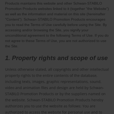
Products maintains this website and other Schwan-STABILO
Promotion Products websites linked to it (together “the Website”)
as well as the information and material on this site (hereinafter
“Content”). Schwan-STABILO Promotion Products encourages
you to read the Terms of Use carefully before using the Site. By
accessing and/or browsing the Site, you signify your
unconditional agreement to the following Terms of Use. If you do
not agree to these Terms of Use, you are not authorized to use
the Site.
1. Property rights and scope of use
Unless otherwise stated, all copyrights and other intellectual
property rights to the entire contents of the database,
including texts, images, graphic representations, sound,
video and animation files and design are held by Schwan-
STABILO Promotion Products or by the suppliers named on
the website. Schwan-STABILO Promotion Products hereby
authorizes you to use the website as follows: You are
authorized to access the website for personal use and to