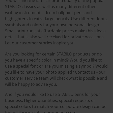
You will find the familiar brand quality of the popular
STABILO classics as well as many different other
writing instruments - from ballpoint pens and
highlighters to extra-large pencils. Use different fonts,
symbols and colors for your own personal design.
Small print runs at affordable prices make this idea a
detail that is also well received for private occasions.
Let our customer stories inspire you!
Are you looking for certain STABILO products or do
you have a specific color in mind? Would you like to
use a special font or are you missing a symbol? Would
you like to have your photo applied? Contact us - our
customer service team will check what is possible and
will be happy to advise you.
And if you would like to use STABILO pens for your
business: Higher quantities, special requests or
special colors to match your corporate design can be
found at www.stabilo-promotion.com.