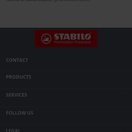
CONTACT
PRODUCTS
SERVICES
FOLLOW US
LEGAL