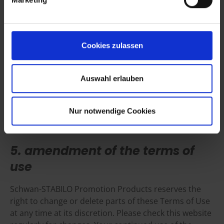
This website may contain “links” to other websites. Schwan-
STABILO Promotion Products is not responsible for the material
Cookies zulassen
created or published on third party websites that link to or from
this website or for the third party products referred to on such
websites. Schwan-STABILO Promotion Products has no control
Auswahl erlauben
over and assumes no responsibility for the material created or
published by third party websites that are linked to or from this
website. Such a link in no way implies that Schwan-STABILO
Nur notwendige Cookies
Promotion Products endorses these websites or the products or
services presented therein.
5. amendment of the terms of
use
Schwan-STABILO Promotion Products reserves the
right to change or delete parts of these Terms of Use
at any time at its discretion. Please check this website