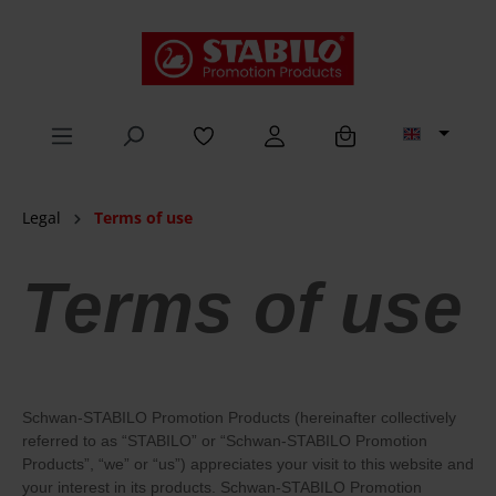
in content
Legal
Terms of use
Terms of use
Schwan-STABILO Promotion Products (hereinafter collectively
referred to as “STABILO” or “Schwan-STABILO Promotion
Products”, “we” or “us”) appreciates your visit to this website and
your interest in its products. Schwan-STABILO Promotion