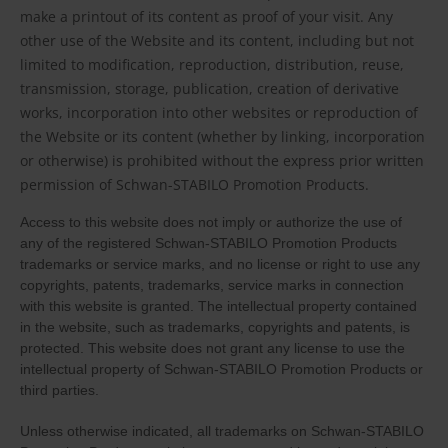
make a printout of its content as proof of your visit. Any
other use of the Website and its content, including but not
limited to modification, reproduction, distribution, reuse,
transmission, storage, publication, creation of derivative
works, incorporation into other websites or reproduction of
the Website or its content (whether by linking, incorporation
or otherwise) is prohibited without the express prior written
permission of Schwan-STABILO Promotion Products.
Access to this website does not imply or authorize the use of
any of the registered Schwan-STABILO Promotion Products
trademarks or service marks, and no license or right to use any
copyrights, patents, trademarks, service marks in connection
with this website is granted. The intellectual property contained
in the website, such as trademarks, copyrights and patents, is
protected. This website does not grant any license to use the
intellectual property of Schwan-STABILO Promotion Products or
third parties.
Unless otherwise indicated, all trademarks on Schwan-STABILO