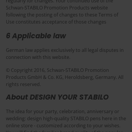
regularly for changes. Your continued use of the
Schwan-STABILO Promotion Products website
following the posting of changes to these Terms of
Use constitutes acceptance of those changes
6 Applicable law
German law applies exclusively to all legal disputes in
connection with this website.
© Copyright 2016, Schwan-STABILO Promotion
Products GmbH & Co. KG, Heroldsberg, Germany. All
rights reserved.
About DESIGN YOUR STABILO
The idea for your party, celebration, anniversary or
wedding: design high-quality STABILO pens here in the
online store - customized according to your wishes.